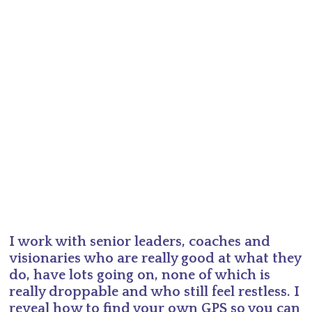
I work with senior leaders, coaches and
visionaries who are really good at what they
do, have lots going on, none of which is
really droppable and who still feel restless. I
reveal how to find your own GPS so you can