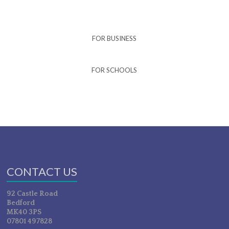
FOR BUSINESS
FOR SCHOOLS
CONTACT US
92 Castle Road
Bedford
MK40 3PS
07801 497828