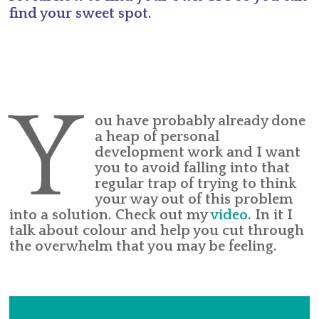
find your sweet spot.
Y
ou have probably already done
a heap of personal
development work and I want
you to avoid falling into that
regular trap of trying to think
your way out of this problem
into a solution. Check out my
video
. In it I
talk about colour and help you cut through
the overwhelm that you may be feeling.