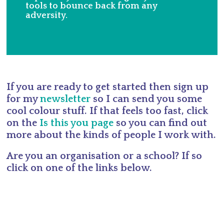
tools to bounce back from any
adversity.
If you are ready to get started then sign up
for my
newsletter
so I can send you some
cool colour stuff. If that feels too fast, click
on the
Is this you page
so you can find out
more about the kinds of people I work with.
Are you an organisation or a school? If so
click on one of the links below.