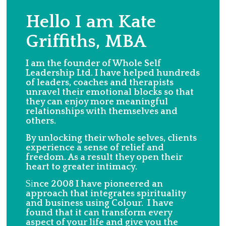
Hello I am Kate
Griffiths, MBA
I am the founder of Whole Self
Leadership Ltd. I have helped hundreds
of leaders, coaches and therapists
unravel their emotional blocks so that
they can enjoy more meaningful
relationships with themselves and
others.
By unlocking their whole selves, clients
experience a sense of relief and
freedom. As a result they open their
heart to greater intimacy.
Si
nce 2008 I have pioneered an
approach that integrates spirituality
and business using Colour. I have
found that it can transform every
aspect of your life and give you the