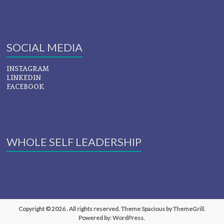
SOCIAL MEDIA
INSTAGRAM
LINKEDIN
FACEBOOK
WHOLE SELF LEADERSHIP
Copyright © 2026
. All rights reserved. Theme
Spacious
by ThemeGrill.
Powered by:
WordPress
.