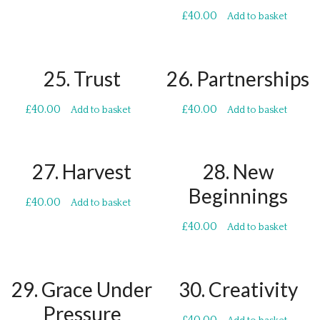
£
40.00
Add to basket
25. Trust
26. Partnerships
£
40.00
£
40.00
Add to basket
Add to basket
27. Harvest
28. New
Beginnings
£
40.00
Add to basket
£
40.00
Add to basket
29. Grace Under
30. Creativity
Pressure