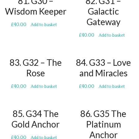
81. G30 –
82. G31 –
Wisdom Keeper
Galactic
Gateway
£
40.00
Add to basket
£
40.00
Add to basket
83. G32 – The
84. G33 – Love
Rose
and Miracles
£
40.00
£
40.00
Add to basket
Add to basket
85. G34 The
86. G35 The
Gold Anchor
Platinum
Anchor
£
40.00
Add to basket