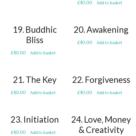
£
40.00
Add to basket
19. Buddhic
20. Awakening
Bliss
£
40.00
Add to basket
£
40.00
Add to basket
21. The Key
22. Forgiveness
£
40.00
£
40.00
Add to basket
Add to basket
23. Initiation
24. Love, Money
& Creativity
£
40.00
Add to basket