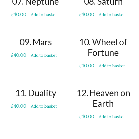
07. Neptune
08. Saturn
£
40.00
£
40.00
Add to basket
Add to basket
09. Mars
10. Wheel of
Fortune
£
40.00
Add to basket
£
40.00
Add to basket
11. Duality
12. Heaven on
Earth
£
40.00
Add to basket
£
40.00
Add to basket