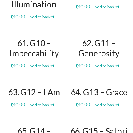
Illumination
£
40.00
Add to basket
£
40.00
Add to basket
61. G10 –
62. G11 –
Impeccability
Generosity
£
40.00
£
40.00
Add to basket
Add to basket
63. G12 – I Am
64. G13 – Grace
£
40.00
£
40.00
Add to basket
Add to basket
65. G14 –
66. G15 – Satori