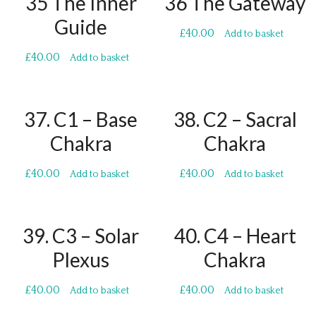
35 The Inner
36 The Gateway
Guide
£
40.00
Add to basket
£
40.00
Add to basket
37. C1 – Base
38. C2 – Sacral
Chakra
Chakra
£
40.00
£
40.00
Add to basket
Add to basket
39. C3 – Solar
40. C4 – Heart
Plexus
Chakra
£
40.00
£
40.00
Add to basket
Add to basket