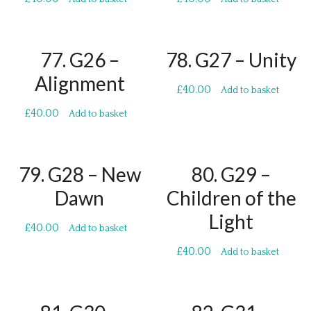
77. G26 –
78. G27 – Unity
Alignment
£
40.00
Add to basket
£
40.00
Add to basket
79. G28 – New
80. G29 –
Dawn
Children of the
Light
£
40.00
Add to basket
£
40.00
Add to basket