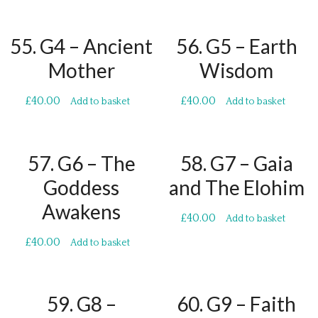
55. G4 – Ancient
56. G5 – Earth
Mother
Wisdom
£
40.00
£
40.00
Add to basket
Add to basket
57. G6 – The
58. G7 – Gaia
Goddess
and The Elohim
Awakens
£
40.00
Add to basket
£
40.00
Add to basket
59. G8 –
60. G9 – Faith