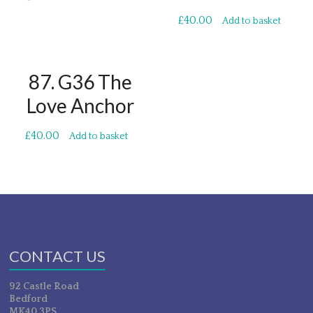
£
40.00
Add to basket
87. G36 The
Love Anchor
£
40.00
Add to basket
CONTACT US
92 Castle Road
Bedford
MK40 3PS