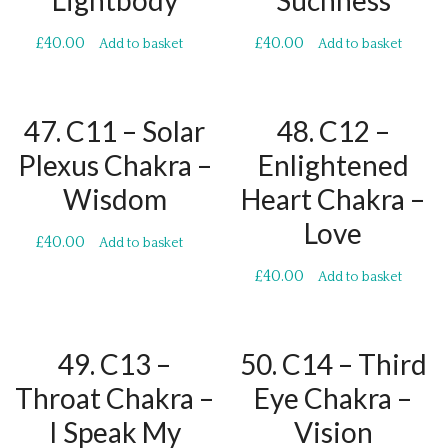
Lightbody
Suchness
£
40.00
£
40.00
Add to basket
Add to basket
47. C11 – Solar
48. C12 –
Plexus Chakra –
Enlightened
Wisdom
Heart Chakra –
Love
£
40.00
Add to basket
£
40.00
Add to basket
49. C13 –
50. C14 – Third
Throat Chakra –
Eye Chakra –
I Speak My
Vision