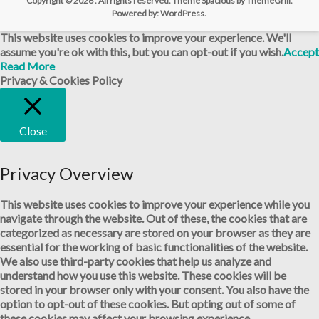
Copyright © 2026
. All rights reserved. Theme
Spacious
by ThemeGrill.
Powered by:
WordPress
.
This website uses cookies to improve your experience. We'll
assume you're ok with this, but you can opt-out if you wish.
Accept
Read More
Privacy & Cookies Policy
Close
Privacy Overview
This website uses cookies to improve your experience while you
navigate through the website. Out of these, the cookies that are
categorized as necessary are stored on your browser as they are
essential for the working of basic functionalities of the website.
We also use third-party cookies that help us analyze and
understand how you use this website. These cookies will be
stored in your browser only with your consent. You also have the
option to opt-out of these cookies. But opting out of some of
these cookies may affect your browsing experience.