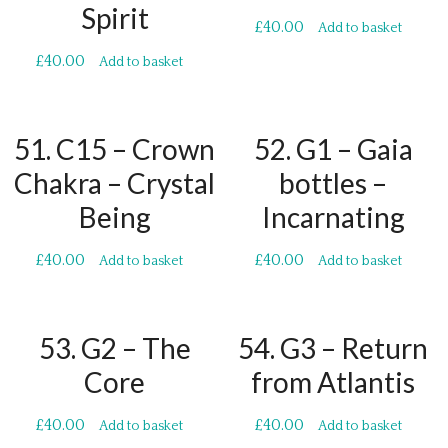
Spirit
£
40.00
Add to basket
£
40.00
Add to basket
51. C15 – Crown
52. G1 – Gaia
Chakra – Crystal
bottles –
Being
Incarnating
£
40.00
£
40.00
Add to basket
Add to basket
53. G2 – The
54. G3 – Return
Core
from Atlantis
£
40.00
£
40.00
Add to basket
Add to basket