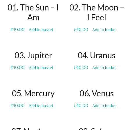
01. The Sun – I
02. The Moon –
Am
I Feel
£
40.00
£
40.00
Add to basket
Add to basket
03. Jupiter
04. Uranus
£
40.00
£
40.00
Add to basket
Add to basket
05. Mercury
06. Venus
£
40.00
£
40.00
Add to basket
Add to basket