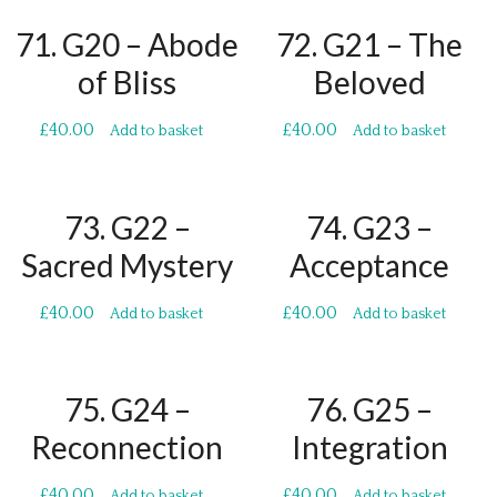
71. G20 – Abode
72. G21 – The
of Bliss
Beloved
£
40.00
£
40.00
Add to basket
Add to basket
73. G22 –
74. G23 –
Sacred Mystery
Acceptance
£
40.00
£
40.00
Add to basket
Add to basket
75. G24 –
76. G25 –
Reconnection
Integration
£
40.00
£
40.00
Add to basket
Add to basket