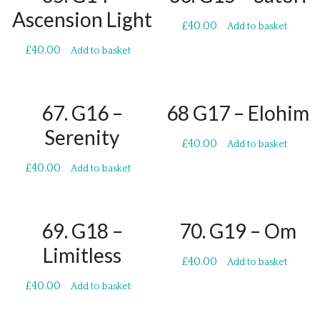
Ascension Light
£
40.00
Add to basket
£
40.00
Add to basket
67. G16 –
68 G17 – Elohim
Serenity
£
40.00
Add to basket
£
40.00
Add to basket
69. G18 –
70. G19 – Om
Limitless
£
40.00
Add to basket
£
40.00
Add to basket