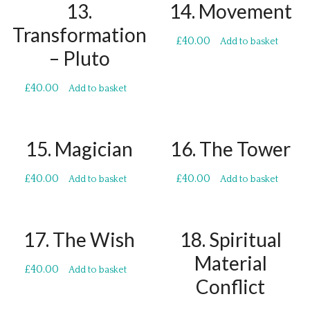
13.
14. Movement
Transformation
£
40.00
Add to basket
– Pluto
£
40.00
Add to basket
15. Magician
16. The Tower
£
40.00
£
40.00
Add to basket
Add to basket
17. The Wish
18. Spiritual
Material
£
40.00
Add to basket
Conflict