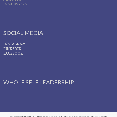
07801 497828
SOCIAL MEDIA
INSTAGRAM
LINKEDIN
FACEBOOK
WHOLE SELF LEADERSHIP