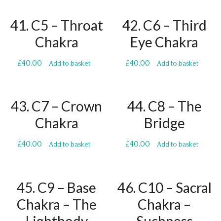
41. C5 – Throat
42. C6 – Third
Chakra
Eye Chakra
£
40.00
£
40.00
Add to basket
Add to basket
43. C7 – Crown
44. C8 – The
Chakra
Bridge
£
40.00
£
40.00
Add to basket
Add to basket
45. C9 – Base
46. C10 – Sacral
Chakra – The
Chakra –