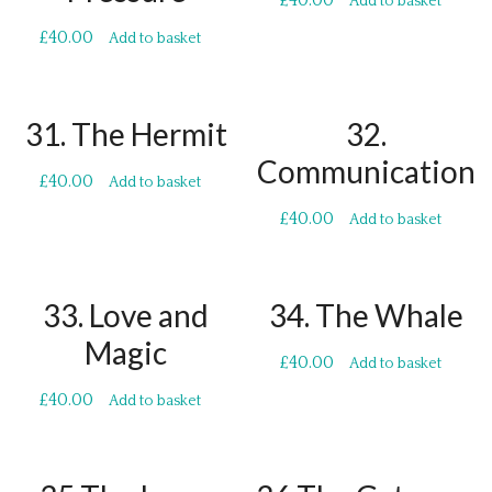
£
40.00
Add to basket
£
40.00
Add to basket
31. The Hermit
32.
Communication
£
40.00
Add to basket
£
40.00
Add to basket
33. Love and
34. The Whale
Magic
£
40.00
Add to basket
£
40.00
Add to basket