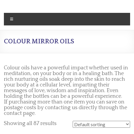
Skip
to
content
Menu
COLOUR MIRROR OILS
Colour oils have a powerful impact whether used in
meditation, on your body or in a healing bath. The
rich nurturing oils soak deep into the skin to reach
your body at a cellular level, imparting their
messages of love, wisdom and inspiration. Even
holding the bottles can be a powerful experience.
If purchasing more than one item you can save on
postage costs by contacting us directly through the
contact page.
Showing all 87 results