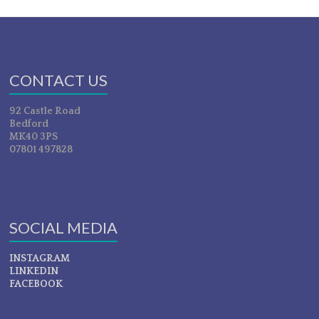
CONTACT US
92 Castle Road
Bedford
MK40 3PS
07801 497828
SOCIAL MEDIA
INSTAGRAM
LINKEDIN
FACEBOOK