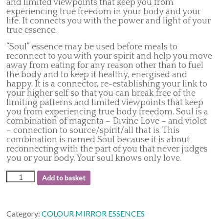
and limited viewpoints that keep you from
experiencing true freedom in your body and your
life. It connects you with the power and light of your
true essence.
“Soul” essence may be used before meals to
reconnect to you with your spirit and help you move
away from eating for any reason other than to fuel
the body and to keep it healthy, energised and
happy. It is a connector, re-establishing your link to
your higher self so that you can break free of the
limiting patterns and limited viewpoints that keep
you from experiencing true body freedom. Soul is a
combination of magenta – Divine Love – and violet
– connection to source/spirit/all that is. This
combination is named Soul because it is about
reconnecting with the part of you that never judges
you or your body. Your soul knows only love.
30.
Add to basket
Soul
quantity
Category:
COLOUR MIRROR ESSENCES