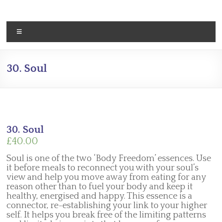
Skip
to
content
Menu
30. Soul
30. Soul
£
40.00
Soul is one of the two ‘Body Freedom’ essences. Use
it before meals to reconnect you with your soul’s
view and help you move away from eating for any
reason other than to fuel your body and keep it
healthy, energised and happy. This essence is a
connector, re-establishing your link to your higher
self. It helps you break free of the limiting patterns