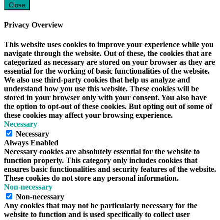
Close
Privacy Overview
This website uses cookies to improve your experience while you
navigate through the website. Out of these, the cookies that are
categorized as necessary are stored on your browser as they are
essential for the working of basic functionalities of the website.
We also use third-party cookies that help us analyze and
understand how you use this website. These cookies will be
stored in your browser only with your consent. You also have
the option to opt-out of these cookies. But opting out of some of
these cookies may affect your browsing experience.
Necessary
Necessary
Always Enabled
Necessary cookies are absolutely essential for the website to
function properly. This category only includes cookies that
ensures basic functionalities and security features of the website.
These cookies do not store any personal information.
Non-necessary
Non-necessary
Any cookies that may not be particularly necessary for the
website to function and is used specifically to collect user