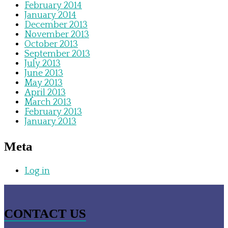
February 2014
January 2014
December 2013
November 2013
October 2013
September 2013
July 2013
June 2013
May 2013
April 2013
March 2013
February 2013
January 2013
Meta
Log in
CONTACT US