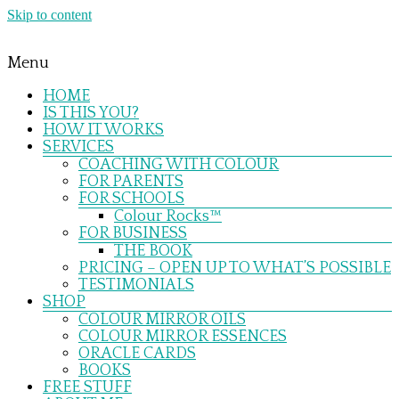
Skip to content
Menu
HOME
IS THIS YOU?
HOW IT WORKS
SERVICES
COACHING WITH COLOUR
FOR PARENTS
FOR SCHOOLS
Colour Rocks™
FOR BUSINESS
THE BOOK
PRICING – OPEN UP TO WHAT’S POSSIBLE
TESTIMONIALS
SHOP
COLOUR MIRROR OILS
COLOUR MIRROR ESSENCES
ORACLE CARDS
BOOKS
FREE STUFF