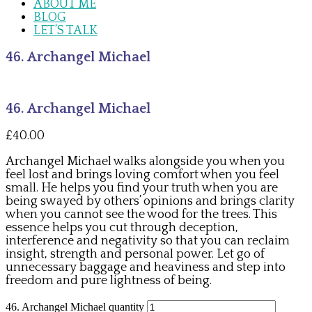
ABOUT ME
BLOG
LET’S TALK
46. Archangel Michael
46. Archangel Michael
£
40.00
Archangel Michael walks alongside you when you
feel lost and brings loving comfort when you feel
small. He helps you find your truth when you are
being swayed by others’ opinions and brings clarity
when you cannot see the wood for the trees. This
essence helps you cut through deception,
interference and negativity so that you can reclaim
insight, strength and personal power. Let go of
unnecessary baggage and heaviness and step into
freedom and pure lightness of being.
46. Archangel Michael quantity