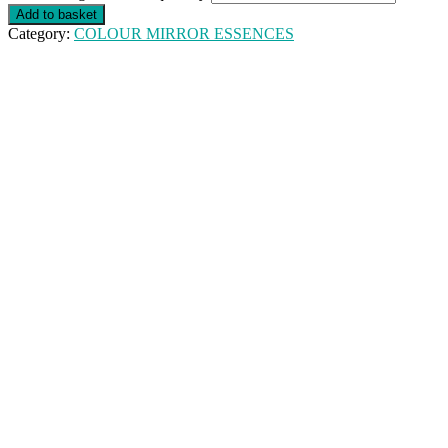
Add to basket
Category:
COLOUR MIRROR ESSENCES