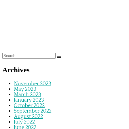
Archives
November 2023
May 2023
March 2023
January 2023
October 2022
September 2022
August 2022
July 2022
June 2022