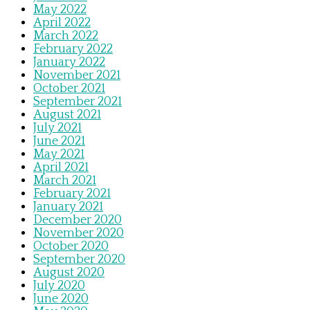
May 2022
April 2022
March 2022
February 2022
January 2022
November 2021
October 2021
September 2021
August 2021
July 2021
June 2021
May 2021
April 2021
March 2021
February 2021
January 2021
December 2020
November 2020
October 2020
September 2020
August 2020
July 2020
June 2020