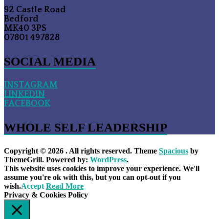
92 Castle Road
Bedford
MK40 3PS
07801 497828
SOCIAL MEDIA
INSTAGRAM
LINKEDIN
FACEBOOK
WHOLE SELF LEADERSHIP
Copyright © 2026
. All rights reserved. Theme
Spacious
by
ThemeGrill. Powered by:
WordPress
.
This website uses cookies to improve your experience. We'll
assume you're ok with this, but you can opt-out if you
wish.
Accept
Read More
Privacy & Cookies Policy