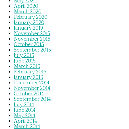
May 2020
April 2020
March 2020
February 2020
January 2020
January 2019
November 2016
November 2015
October 2015
September 2015
July 2015
June 2015
March 2015
February 2015
January 2015
December 2014
November 2014
October 2014
September 2014
July 2014
June 2014
May 2014
April 2014
March 2014