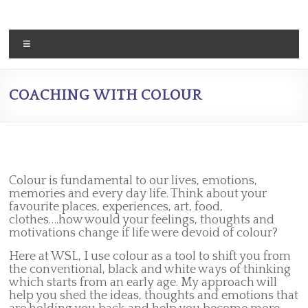
Skip
to
content
Menu
COACHING WITH COLOUR
Colour is fundamental to our lives, emotions,
memories and every day life. Think about your
favourite places, experiences, art, food,
clothes….how would your feelings, thoughts and
motivations change if life were devoid of colour?
Here at WSL, I use colour as a tool to shift you from
the conventional, black and white ways of thinking
which starts from an early age. My approach will
help you shed the ideas, thoughts and emotions that