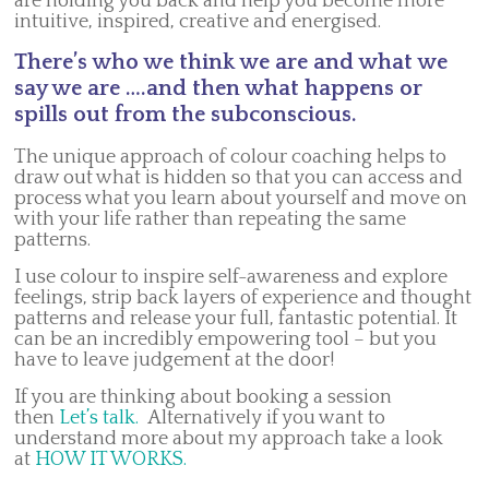
are holding you back and help you become more
intuitive, inspired, creative and energised.
There’s who we think we are and what we
say we are ….and then what happens or
spills out from the subconscious.
The unique approach of colour coaching helps to
draw out what is hidden so that you can access and
process what you learn about yourself and move on
with your life rather than repeating the same
patterns.
I use colour to inspire self-awareness and explore
feelings, strip back layers of experience and thought
patterns and release your full, fantastic potential. It
can be an incredibly empowering tool – but you
have to leave judgement at the door!
If you are thinking about booking a session
then
Let’s talk.
Alternatively if you want to
understand more about my approach take a look
at
HOW IT WORKS.