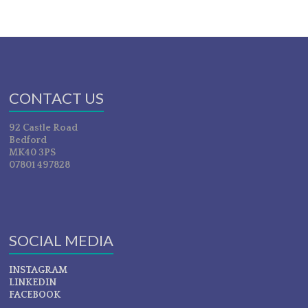
CONTACT US
92 Castle Road
Bedford
MK40 3PS
07801 497828
SOCIAL MEDIA
INSTAGRAM
LINKEDIN
FACEBOOK