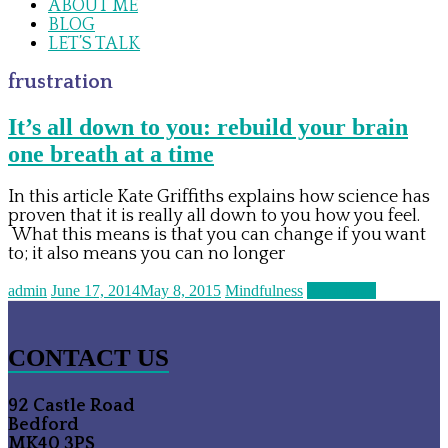
ABOUT ME
BLOG
LET’S TALK
frustration
It’s all down to you: rebuild your brain
one breath at a time
In this article Kate Griffiths explains how science has
proven that it is really all down to you how you feel.
What this means is that you can change if you want
to; it also means you can no longer
admin
June 17, 2014
May 8, 2015
Mindfulness
Read more
CONTACT US
92 Castle Road
Bedford
MK40 3PS