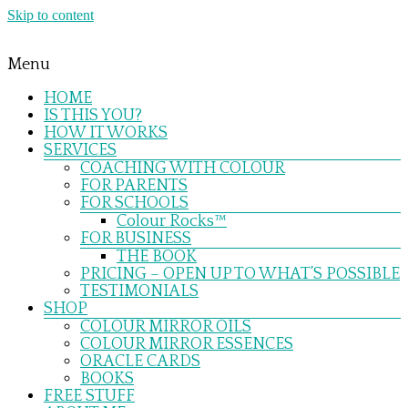
Skip to content
Menu
HOME
IS THIS YOU?
HOW IT WORKS
SERVICES
COACHING WITH COLOUR
FOR PARENTS
FOR SCHOOLS
Colour Rocks™
FOR BUSINESS
THE BOOK
PRICING – OPEN UP TO WHAT’S POSSIBLE
TESTIMONIALS
SHOP
COLOUR MIRROR OILS
COLOUR MIRROR ESSENCES
ORACLE CARDS
BOOKS
FREE STUFF