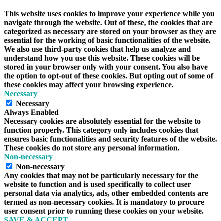
This website uses cookies to improve your experience while you
navigate through the website. Out of these, the cookies that are
categorized as necessary are stored on your browser as they are
essential for the working of basic functionalities of the website.
We also use third-party cookies that help us analyze and
understand how you use this website. These cookies will be
stored in your browser only with your consent. You also have
the option to opt-out of these cookies. But opting out of some of
these cookies may affect your browsing experience.
Necessary
Necessary
Always Enabled
Necessary cookies are absolutely essential for the website to
function properly. This category only includes cookies that
ensures basic functionalities and security features of the website.
These cookies do not store any personal information.
Non-necessary
Non-necessary
Any cookies that may not be particularly necessary for the
website to function and is used specifically to collect user
personal data via analytics, ads, other embedded contents are
termed as non-necessary cookies. It is mandatory to procure
user consent prior to running these cookies on your website.
SAVE & ACCEPT