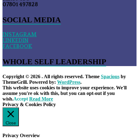
07801 497828
SOCIAL MEDIA
INSTAGRAM
LINKEDIN
FACEBOOK
WHOLE SELF LEADERSHIP
Copyright © 2026
. All rights reserved. Theme
Spacious
by
ThemeGrill. Powered by:
WordPress
.
This website uses cookies to improve your experience. We'll
assume you're ok with this, but you can opt-out if you
wish.
Accept
Read More
Privacy & Cookies Policy
Close
Privacy Overview