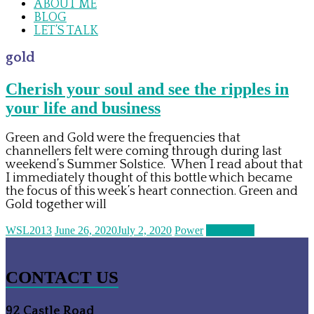
ABOUT ME
BLOG
LET’S TALK
gold
Cherish your soul and see the ripples in
your life and business
Green and Gold were the frequencies that
channellers felt were coming through during last
weekend’s Summer Solstice. When I read about that
I immediately thought of this bottle which became
the focus of this week’s heart connection. Green and
Gold together will
WSL2013
June 26, 2020
July 2, 2020
Power
Read more
CONTACT US
92 Castle Road