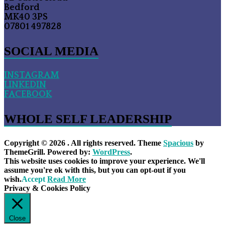
Bedford
MK40 3PS
07801 497828
SOCIAL MEDIA
INSTAGRAM
LINKEDIN
FACEBOOK
WHOLE SELF LEADERSHIP
Copyright © 2026
. All rights reserved. Theme
Spacious
by
ThemeGrill. Powered by:
WordPress
.
This website uses cookies to improve your experience. We'll
assume you're ok with this, but you can opt-out if you
wish.
Accept
Read More
Privacy & Cookies Policy
Close