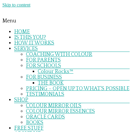
Skip to content
Menu
HOME
IS THIS YOU?
HOW IT WORKS
SERVICES
COACHING WITH COLOUR
FOR PARENTS
FOR SCHOOLS
Colour Rocks™
FOR BUSINESS
THE BOOK
PRICING – OPEN UP TO WHAT’S POSSIBLE
TESTIMONIALS
SHOP
COLOUR MIRROR OILS
COLOUR MIRROR ESSENCES
ORACLE CARDS
BOOKS
FREE STUFF