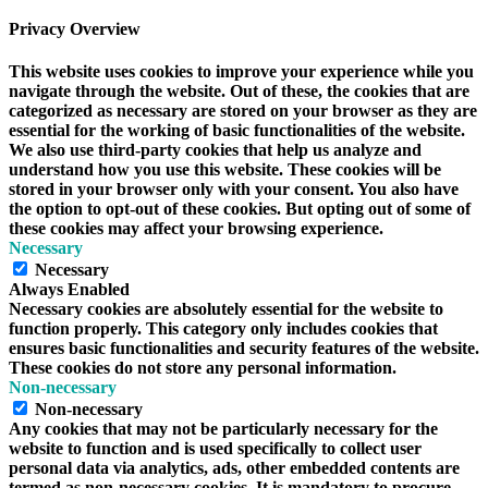
Privacy Overview
This website uses cookies to improve your experience while you
navigate through the website. Out of these, the cookies that are
categorized as necessary are stored on your browser as they are
essential for the working of basic functionalities of the website.
We also use third-party cookies that help us analyze and
understand how you use this website. These cookies will be
stored in your browser only with your consent. You also have
the option to opt-out of these cookies. But opting out of some of
these cookies may affect your browsing experience.
Necessary
Necessary
Always Enabled
Necessary cookies are absolutely essential for the website to
function properly. This category only includes cookies that
ensures basic functionalities and security features of the website.
These cookies do not store any personal information.
Non-necessary
Non-necessary
Any cookies that may not be particularly necessary for the
website to function and is used specifically to collect user
personal data via analytics, ads, other embedded contents are
termed as non-necessary cookies. It is mandatory to procure