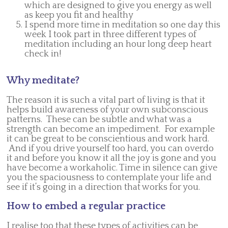
which are designed to give you energy as well
as keep you fit and healthy
I spend more time in meditation so one day this
week I took part in three different types of
meditation including an hour long deep heart
check in!
Why meditate?
The reason it is such a vital part of living is that it
helps build awareness of your own subconscious
patterns. These can be subtle and what was a
strength can become an impediment. For example
it can be great to be conscientious and work hard.
And if you drive yourself too hard, you can overdo
it and before you know it all the joy is gone and you
have become a workaholic. Time in silence can give
you the spaciousness to contemplate your life and
see if it’s going in a direction that works for you.
How to embed a regular practice
I realise too that these types of activities can be