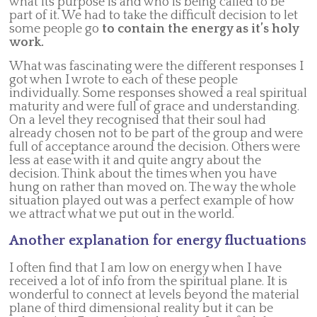
what its purpose is and who is being called to be
part of it. We had to take the difficult decision to let
some people go
to contain the energy as it’s holy
work.
What was fascinating were the different responses I
got when I wrote to each of these people
individually. Some responses showed a real spiritual
maturity and were full of grace and understanding.
On a level they recognised that their soul had
already chosen not to be part of the group and were
full of acceptance around the decision. Others were
less at ease with it and quite angry about the
decision. Think about the times when you have
hung on rather than moved on. The way the whole
situation played out was a perfect example of how
we attract what we put out in the world.
Another explanation for energy fluctuations
I often find that I am low on energy when I have
received a lot of info from the spiritual plane. It is
wonderful to connect at levels beyond the material
plane of third dimensional reality but it can be