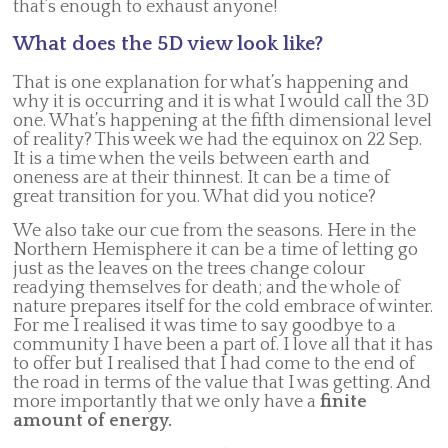
that’s enough to exhaust anyone!
What does the 5D view look like?
That is one explanation for what’s happening and
why it is occurring and it is what I would call the 3D
one. What’s happening at the fifth dimensional level
of reality? This week we had the equinox on 22 Sep.
It is a time when the veils between earth and
oneness are at their thinnest. It can be a time of
great transition for you. What did you notice?
We also take our cue from the seasons. Here in the
Northern Hemisphere it can be a time of letting go
just as the leaves on the trees change colour
readying themselves for death; and the whole of
nature prepares itself for the cold embrace of winter.
For me I realised it was time to say goodbye to a
community I have been a part of. I love all that it has
to offer but I realised that I had come to the end of
the road in terms of the value that I was getting. And
more importantly that we only have a
finite
amount of energy.