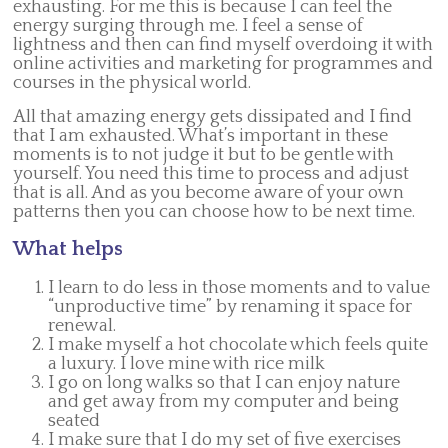
exhausting. For me this is because I can feel the
energy surging through me. I feel a sense of
lightness and then can find myself overdoing it with
online activities and marketing for programmes and
courses in the physical world.
All that amazing energy gets dissipated and I find
that I am exhausted. What’s important in these
moments is to not judge it but to be gentle with
yourself. You need this time to process and adjust
that is all. And as you become aware of your own
patterns then you can choose how to be next time.
What helps
I learn to do less in those moments and to value
“unproductive time” by renaming it space for
renewal.
I make myself a hot chocolate which feels quite
a luxury. I love mine with rice milk
I go on long walks so that I can enjoy nature
and get away from my computer and being
seated
I make sure that I do my set of five exercises