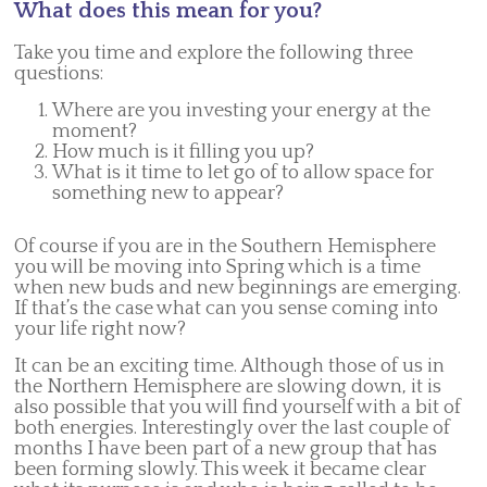
What does this mean for you?
Take you time and explore the following three
questions:
Where are you investing your energy at the
moment?
How much is it filling you up?
What is it time to let go of to allow space for
something new to appear?
Of course if you are in the Southern Hemisphere
you will be moving into Spring which is a time
when new buds and new beginnings are emerging.
If that’s the case what can you sense coming into
your life right now?
It can be an exciting time. Although those of us in
the Northern Hemisphere are slowing down, it is
also possible that you will find yourself with a bit of
both energies. Interestingly over the last couple of
months I have been part of a new group that has
been forming slowly. This week it became clear