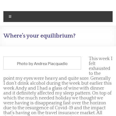
Skip
to
content
Menu
Where’s your equilibrium?
This week I
Photo by Andrea Piacquadio
felt
exhausted
to the
point my eyes were heavy and quite sore. Generally
I don’t drink alcohol during the week but earlier this
week Andy and I had a glass of wine with dinner
and it definitely affected my sleep pattern. On top of
which the much needed holiday we thought we
were having is disappearing fast over the horizon
due to the resurgence of Covid-19 and the impact
that’s having on the travel insurance market. All