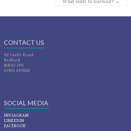
What leads to burnout?
→
CONTACT US
92 Castle Road
Bedford
MK40 3PS
07801 497828
SOCIAL MEDIA
INSTAGRAM
LINKEDIN
FACEBOOK