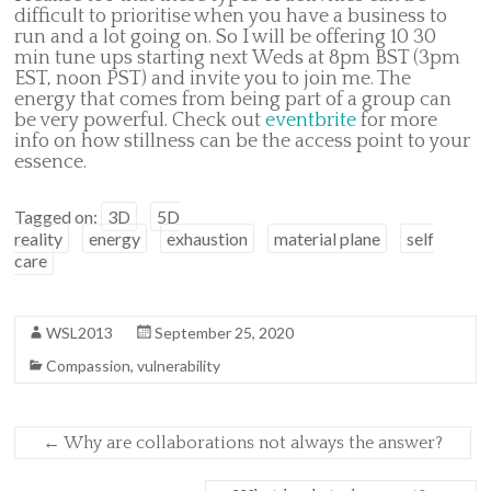
difficult to prioritise when you have a business to
run and a lot going on. So I will be offering 10 30
min tune ups starting next Weds at 8pm BST (3pm
EST, noon PST) and invite you to join me. The
energy that comes from being part of a group can
be very powerful. Check out
eventbrite
for more
info on how stillness can be the access point to your
essence.
Tagged on:
3D
5D
reality
energy
exhaustion
material plane
self
care
WSL2013
September 25, 2020
Compassion
,
vulnerability
←
Why are collaborations not always the answer?