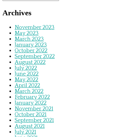
Archives
November 2023
May 2023
March 2023
January 2023
October 2022
September 2022
August 2022
July 2022
June 2022
May 2022
April 2022
March 2022
February 2022
January 2022
November 2021
October 2021
September 2021
August 2021
July 2021