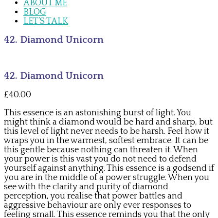
ABOUT ME
BLOG
LET’S TALK
42. Diamond Unicorn
42. Diamond Unicorn
£
40.00
This essence is an astonishing burst of light. You
might think a diamond would be hard and sharp, but
this level of light never needs to be harsh. Feel how it
wraps you in the warmest, softest embrace. It can be
this gentle because nothing can threaten it. When
your power is this vast you do not need to defend
yourself against anything. This essence is a godsend if
you are in the middle of a power struggle. When you
see with the clarity and purity of diamond
perception, you realise that power battles and
aggressive behaviour are only ever responses to
feeling small. This essence reminds you that the only