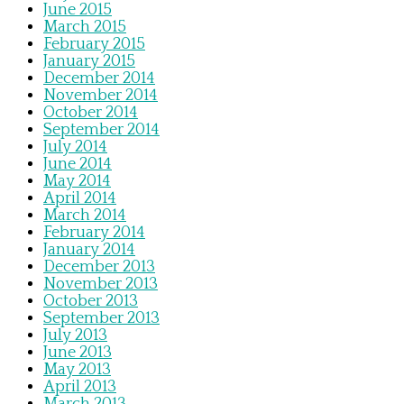
June 2015
March 2015
February 2015
January 2015
December 2014
November 2014
October 2014
September 2014
July 2014
June 2014
May 2014
April 2014
March 2014
February 2014
January 2014
December 2013
November 2013
October 2013
September 2013
July 2013
June 2013
May 2013
April 2013