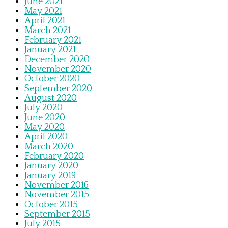
June 2021
May 2021
April 2021
March 2021
February 2021
January 2021
December 2020
November 2020
October 2020
September 2020
August 2020
July 2020
June 2020
May 2020
April 2020
March 2020
February 2020
January 2020
January 2019
November 2016
November 2015
October 2015
September 2015
July 2015