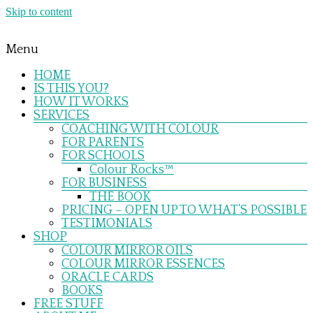
Skip to content
Menu
HOME
IS THIS YOU?
HOW IT WORKS
SERVICES
COACHING WITH COLOUR
FOR PARENTS
FOR SCHOOLS
Colour Rocks™
FOR BUSINESS
THE BOOK
PRICING – OPEN UP TO WHAT’S POSSIBLE
TESTIMONIALS
SHOP
COLOUR MIRROR OILS
COLOUR MIRROR ESSENCES
ORACLE CARDS
BOOKS
FREE STUFF