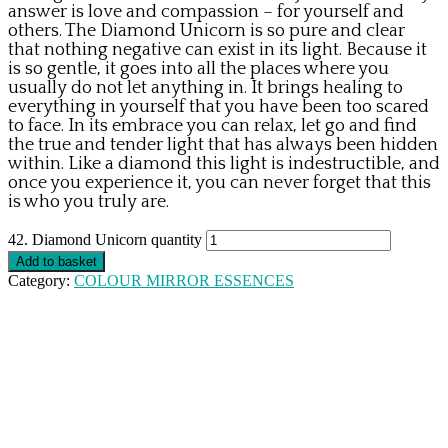
answer is love and compassion – for yourself and
others. The Diamond Unicorn is so pure and clear
that nothing negative can exist in its light. Because it
is so gentle, it goes into all the places where you
usually do not let anything in. It brings healing to
everything in yourself that you have been too scared
to face. In its embrace you can relax, let go and find
the true and tender light that has always been hidden
within. Like a diamond this light is indestructible, and
once you experience it, you can never forget that this
is who you truly are.
42. Diamond Unicorn quantity
Add to basket
Category:
COLOUR MIRROR ESSENCES