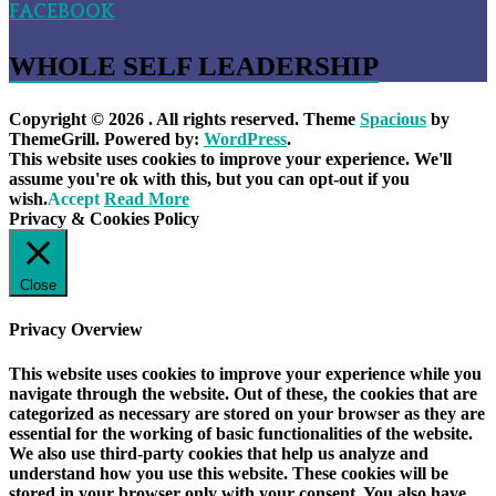
FACEBOOK
WHOLE SELF LEADERSHIP
Copyright © 2026
. All rights reserved. Theme
Spacious
by
ThemeGrill. Powered by:
WordPress
.
This website uses cookies to improve your experience. We'll
assume you're ok with this, but you can opt-out if you
wish.
Accept
Read More
Privacy & Cookies Policy
Close
Privacy Overview
This website uses cookies to improve your experience while you
navigate through the website. Out of these, the cookies that are
categorized as necessary are stored on your browser as they are
essential for the working of basic functionalities of the website.
We also use third-party cookies that help us analyze and
understand how you use this website. These cookies will be
stored in your browser only with your consent. You also have