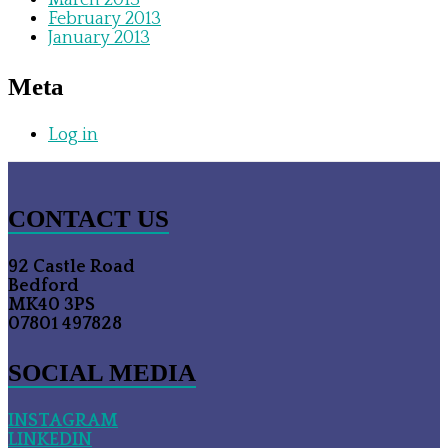
March 2013
February 2013
January 2013
Meta
Log in
CONTACT US
92 Castle Road
Bedford
MK40 3PS
07801 497828
SOCIAL MEDIA
INSTAGRAM
LINKEDIN