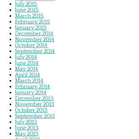
July 2015
June 2015
March 2015
February 2015
January 2015
December 2014
November 2014
October 2014
September 2014
July 2014
June 2014
May 2014
April 2014
March 2014
February 2014
January 2014
December 2013
November 2013
October 2013
September 2013
July 2013
June 2013
May 2013