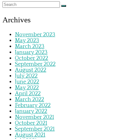
Archives
November 2023
May 2023
March 2023
January 2023
October 2022
September 2022
August 2022
July 2022
June 2022
May 2022
April 2022
March 2022
February 2022
January 2022
November 2021
October 2021
September 2021
August 2021