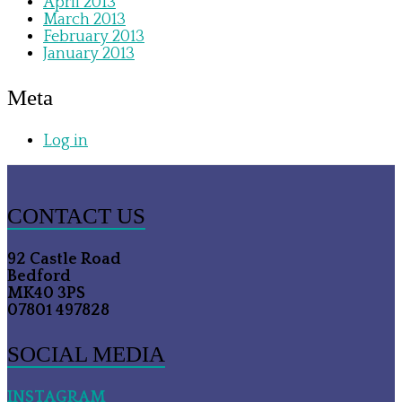
April 2013
March 2013
February 2013
January 2013
Meta
Log in
CONTACT US
92 Castle Road
Bedford
MK40 3PS
07801 497828
SOCIAL MEDIA
INSTAGRAM