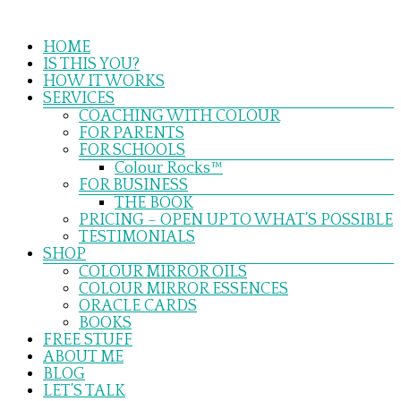
Skip
to
Menu
content
HOME
IS THIS YOU?
HOW IT WORKS
SERVICES
COACHING WITH COLOUR
FOR PARENTS
FOR SCHOOLS
Colour Rocks™
FOR BUSINESS
THE BOOK
PRICING – OPEN UP TO WHAT’S POSSIBLE
TESTIMONIALS
SHOP
COLOUR MIRROR OILS
COLOUR MIRROR ESSENCES
ORACLE CARDS
BOOKS
FREE STUFF
ABOUT ME
BLOG
LET’S TALK