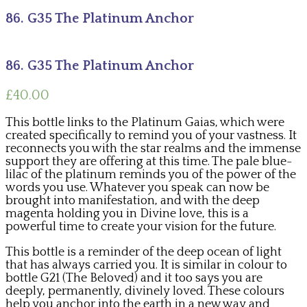
86. G35 The Platinum Anchor
86. G35 The Platinum Anchor
£
40.00
This bottle links to the Platinum Gaias, which were
created specifically to remind you of your vastness. It
reconnects you with the star realms and the immense
support they are offering at this time. The pale blue-
lilac of the platinum reminds you of the power of the
words you use. Whatever you speak can now be
brought into manifestation, and with the deep
magenta holding you in Divine love, this is a
powerful time to create your vision for the future.
This bottle is a reminder of the deep ocean of light
that has always carried you. It is similar in colour to
bottle G21 (The Beloved) and it too says you are
deeply, permanently, divinely loved. These colours
help you anchor into the earth in a new way and