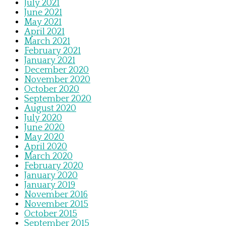
July 2021
June 2021
May 2021
April 2021
March 2021
February 2021
January 2021
December 2020
November 2020
October 2020
September 2020
August 2020
July 2020
June 2020
May 2020
April 2020
March 2020
February 2020
January 2020
January 2019
November 2016
November 2015
October 2015
September 2015