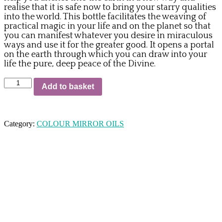
realise that it is safe now to bring your starry qualities
into the world. This bottle facilitates the weaving of
practical magic in your life and on the planet so that
you can manifest whatever you desire in miraculous
ways and use it for the greater good. It opens a portal
on the earth through which you can draw into your
life the pure, deep peace of the Divine.
86.
Add to basket
G35
The
Platinum
Anchor
Category:
COLOUR MIRROR OILS
quantity