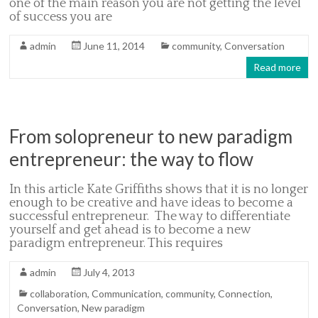
one of the main reason you are not getting the level
of success you are
admin
June 11, 2014
community
,
Conversation
Read more
From solopreneur to new paradigm
entrepreneur: the way to flow
In this article Kate Griffiths shows that it is no longer
enough to be creative and have ideas to become a
successful entrepreneur. The way to differentiate
yourself and get ahead is to become a new
paradigm entrepreneur. This requires
admin
July 4, 2013
collaboration
,
Communication
,
community
,
Connection
,
Conversation
,
New paradigm