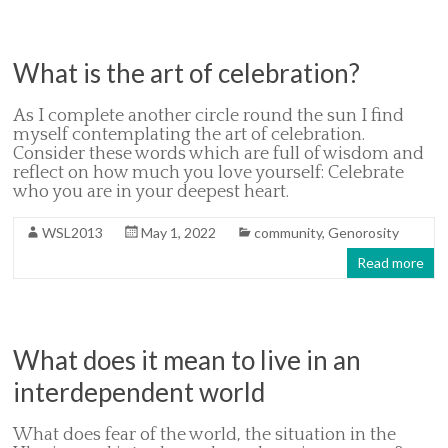
What is the art of celebration?
As I complete another circle round the sun I find
myself contemplating the art of celebration.
Consider these words which are full of wisdom and
reflect on how much you love yourself: Celebrate
who you are in your deepest heart.
WSL2013
May 1, 2022
community
,
Genorosity
Read more
What does it mean to live in an
interdependent world
What does fear of the world, the situation in the