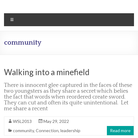
Skip
to
content
Menu
community
Walking into a minefield
There is innocent glee captured in the faces of these
two youngsters as they share a secret which belies
the fact that words when reordered create sword.
They can cut and often its quite unintentional. Let
me share a recent
WSL2013
May 29, 2022
community
,
Connection
,
leadership
Read more