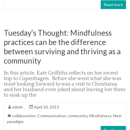
Read more
Tuesday’s Thought: Mindfulness
practices can be the difference
between surviving and thriving as a
community
In this article, Kate Griffiths reflects on her recent
trip to Copenhagen. Before she went what she was
most looking forward to was a visit to Christiania
and her husband even joked about leaving her there
to soak up the
admin
April 30, 2013
collaboration
,
Communication
,
community
,
Mindfulness
,
New
paradigm