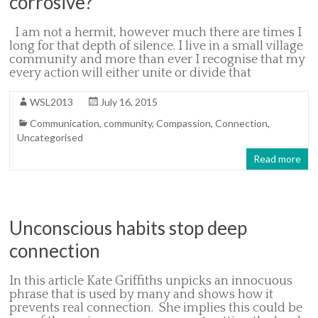
corrosive?
I am not a hermit, however much there are times I
long for that depth of silence. I live in a small village
community and more than ever I recognise that my
every action will either unite or divide that
WSL2013
July 16, 2015
Communication
,
community
,
Compassion
,
Connection
,
Uncategorised
Read more
Unconscious habits stop deep
connection
In this article Kate Griffiths unpicks an innocuous
phrase that is used by many and shows how it
prevents real connection. She implies this could be