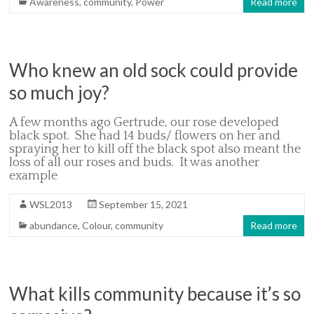
Awareness
,
community
,
Power
Read more
Who knew an old sock could provide
so much joy?
A few months ago Gertrude, our rose developed
black spot. She had 14 buds/ flowers on her and
spraying her to kill off the black spot also meant the
loss of all our roses and buds. It was another
example
WSL2013
September 15, 2021
abundance
,
Colour
,
community
Read more
What kills community because it’s so