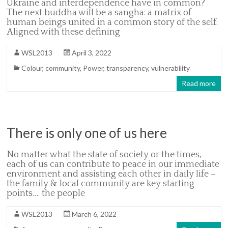
Ukraine and interdependence have in common?
The next buddha will be a sangha: a matrix of
human beings united in a common story of the self.
Aligned with these defining
WSL2013
April 3, 2022
Colour
,
community
,
Power
,
transparency
,
vulnerability
Read more
There is only one of us here
No matter what the state of society or the times,
each of us can contribute to peace in our immediate
environment and assisting each other in daily life –
the family & local community are key starting
points…. the people
WSL2013
March 6, 2022