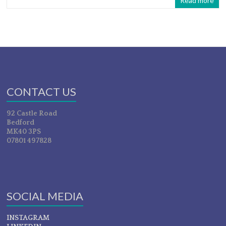
Read more
CONTACT US
92 Castle Road
Bedford
MK40 3PS
07801 497828
SOCIAL MEDIA
INSTAGRAM